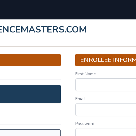
LENCEMASTERS.COM
ENROLLEE INFOR
First Name
Email
Password