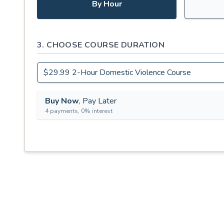
By Hour
3. CHOOSE COURSE DURATION
Buy Now
, Pay Later
4 payments, 0% interest