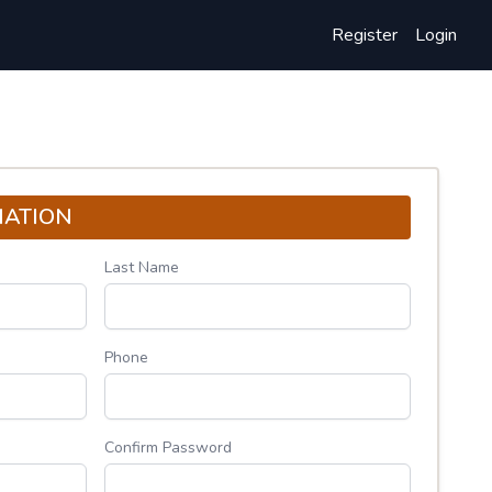
Register
Login
MATION
Last Name
Phone
Confirm Password