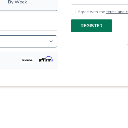
By Week
Agree with the
terms and c
REGISTER